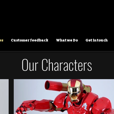
es
Customer feedback
What we Do
Get in touch
Our Characters