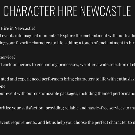
CHARACTER HIRE NEWCASTLE
 Hire in Newcastle!
al events into magical moments ? Explore the enchantment with our leadi
ing your favorite characters to life, adding a touch of enchantment to bi
Service?
cartoon heroes to enchanting princesses, we offer a wide selection of c
ented and experienced performers bring characters to life with enthusias
one.
ur event with our customizable packages, including themed performances,
ritize your satisfaction, providing reliable and hassle-free services to 
event requirements, and let us help you choose the perfect character to 