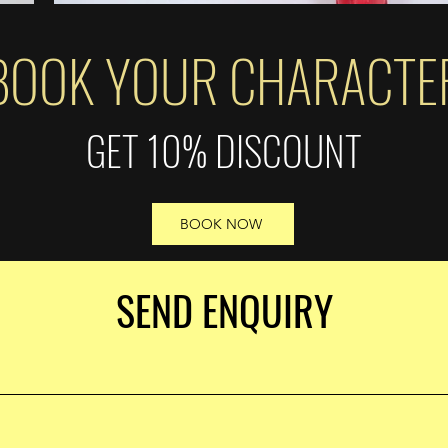
BOOK YOUR CHARACTE
GET 10% DISCOUNT
BOOK NOW
SEND ENQUIRY