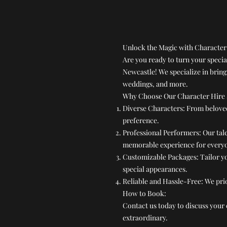
Unlock the Magic with Character
Are you ready to turn your speci
Newcastle! We specialize in bring
weddings, and more.
Why Choose Our Character Hire 
Diverse Characters: From beloved 
preference.
Professional Performers: Our tal
memorable experience for every
Customizable Packages: Tailor yo
special appearances.
Reliable and Hassle-Free: We prio
How to Book:
Contact us today to discuss your 
extraordinary.