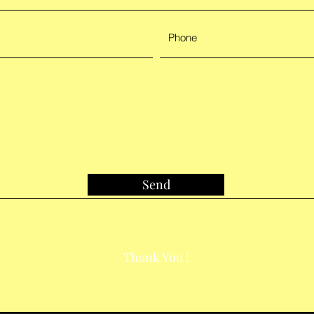
Send
Thank You !