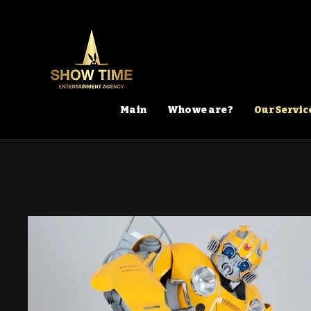
Main
Who we are ?
Our Servic