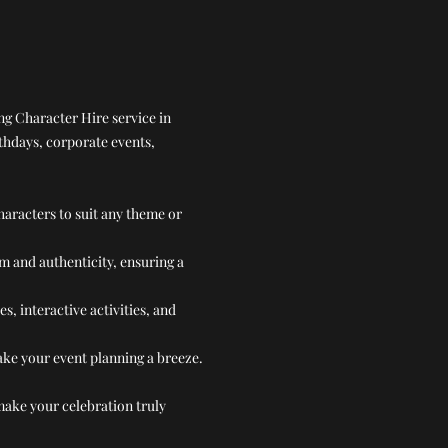
ng Character Hire service in
rthdays, corporate events,
haracters to suit any theme or
m and authenticity, ensuring a
 interactive activities, and
make your event planning a breeze.
make your celebration truly